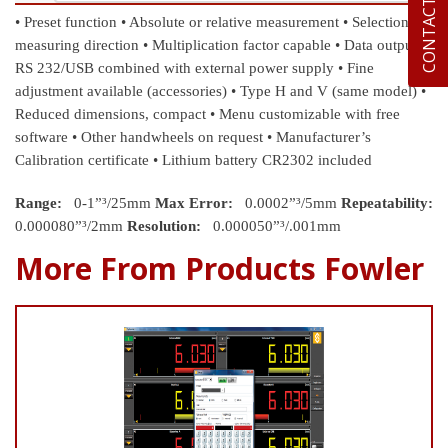
CONTACT US
• Preset function
• Absolute or relative measurement
• Selection of
measuring direction
• Multiplication factor capable
• Data output
RS 232/USB combined with external power supply
• Fine
adjustment available (accessories)
• Type H and V (same model)
•
Reduced dimensions, compact
• Menu customizable with free
software
• Other handwheels on request
• Manufacturer’s
Calibration certificate
• Lithium battery CR2302 included
Range:
0-1”³/25mm
Max Error:
0.0002”³/5mm
Repeatability:
0.000080”³/2mm
Resolution:
0.000050”³/.001mm
More From Products Fowler