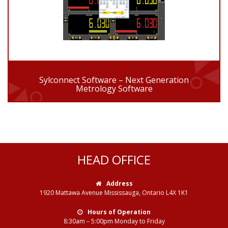
Sylconnect Software – Next Generation
Metrology Software
HEAD OFFICE
Address
1920 Mattawa Avenue Mississauga, Ontario L4X 1K1
Hours of Operation
8:30am – 5:00pm Monday to Friday