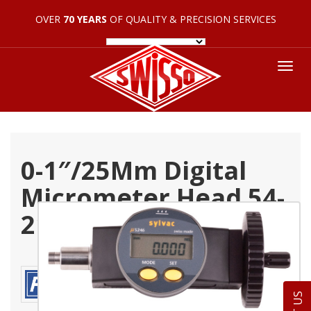
OVER
70 YEARS
OF QUALITY & PRECISION SERVICES
Tog
nav
0-1″/25Mm Digital
Micrometer Head 54-
210-100-0