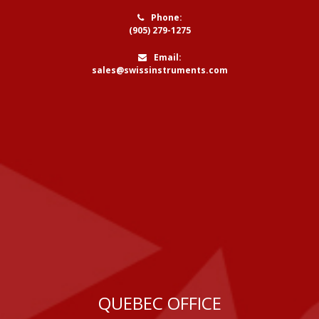
Phone:
(905) 279-1275
Email:
sales@swissinstruments.com
QUEBEC OFFICE