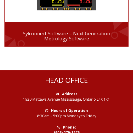
Sylconnect Software – Next Generation
Metrology Software
HEAD OFFICE
Address
1920 Mattawa Avenue Mississauga, Ontario L4X 1K1
Hours of Operation
8:30am – 5:00pm Monday to Friday
Phone:
(905) 279-1275