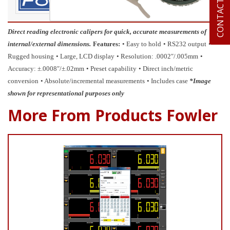
CONTACT US
Direct reading electronic calipers for quick, accurate measurements of
internal/external dimensions.
Features:
• Easy to hold
• RS232 output
•
Rugged housing
• Large, LCD display
• Resolution: .0002″/.005mm
•
Accuracy: ±.0008″/±.02mm
• Preset capability
• Direct inch/metric
conversion
• Absolute/incremental measurements
• Includes case
*Image
shown for representational purposes only
More From Products Fowler