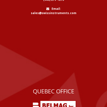
Email:
sales@swissinstruments.com
QUEBEC OFFICE