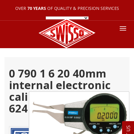
OVER
70 YEARS
OF QUALITY & PRECISION SERVICES
Tog
nav
0 790 1 6 20 40mm
internal electronic
caliper gage 54 554
624 0