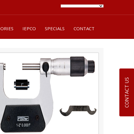
SORIES
IEPCO
SPECIALS
CONTACT
CONTACT US