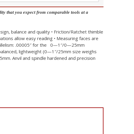
ity that you expect from comparable tools at a
sign, balance and quality
• Friction/Ratchet thimble
uations allow easy reading
• Measuring faces are
arallelism: .00005″ for the 0—1″/0—25mm
 balanced, lightweight (0—1″/25mm size weighs
.5mm. Anvil and spindle hardened and precision