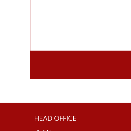
HEAD OFFICE