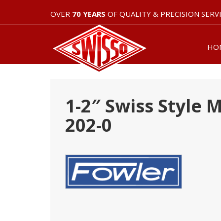
OVER
70 YEARS
OF QUALITY & PRECISION SERV
HO
1-2″ Swiss Style 
202-0