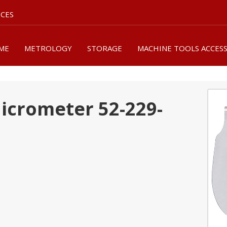
ICES
ME
METROLOGY
STORAGE
MACHINE TOOLS ACCES
Micrometer 52-229-