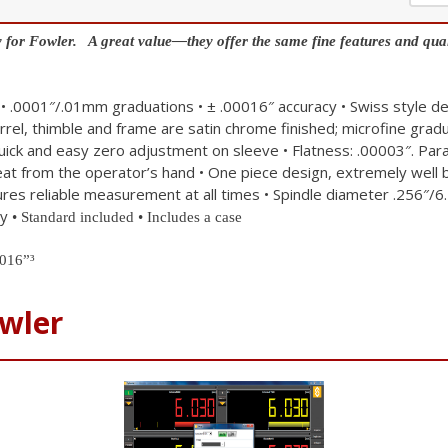
 for Fowler. A great value—they offer the same fine features and qual
• .0001″/.01mm graduations
• ± .00016″ accuracy
• Swiss style de
arrel, thimble and frame are satin chrome finished; microfine grad
quick and easy zero adjustment on sleeve
• Flatness: .00003″. P
heat from the operator’s hand
• One piece design, extremely well
ures reliable measurement at all times
• Spindle diameter .256″/6
cy
• Standard included
• Includes a case
016”³
wler