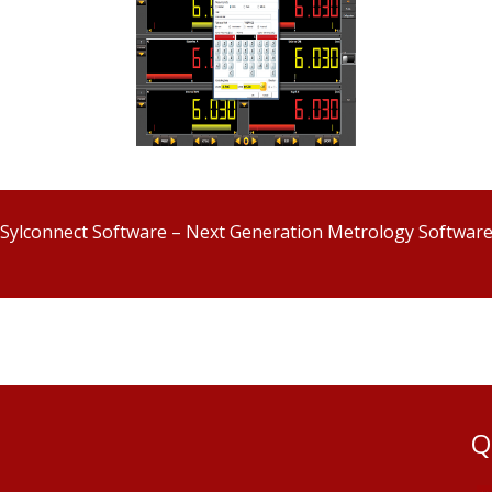
Sylconnect Software – Next Generation Metrology Softwar
Q