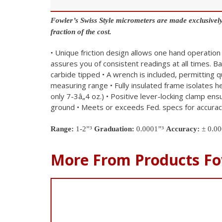
Fowler’s Swiss Style micrometers are made exclusively
fraction of the cost.
• Unique friction design allows one hand operation
assures you of consistent readings at all times. B
carbide tipped
• A wrench is included, permitting 
measuring range
• Fully insulated frame isolates 
only 7-3â„4 oz.)
• Positive lever-locking clamp ens
ground
• Meets or exceeds Fed. specs for accura
Range:
1-2”³
Graduation:
0.0001”³
Accuracy:
± 0.00
More From Products Fo