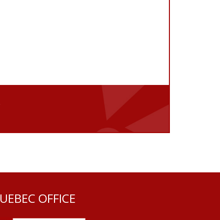
e
UEBEC OFFICE