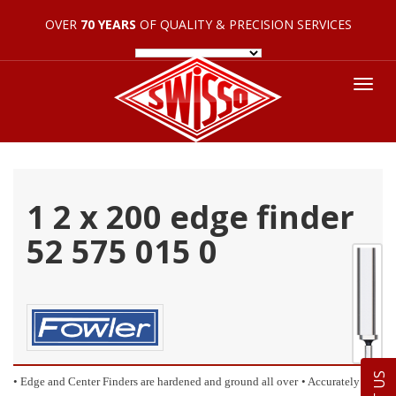
OVER
70 YEARS
OF QUALITY & PRECISION SERVICES
Tog
nav
1 2 x 200 edge finder
52 575 015 0
• Edge and Center Finders are hardened and ground all over
• Accurately