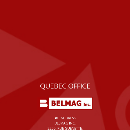
QUEBEC OFFICE
ADDRESS
BELMAG INC.
2255, RUE GUENETTE,