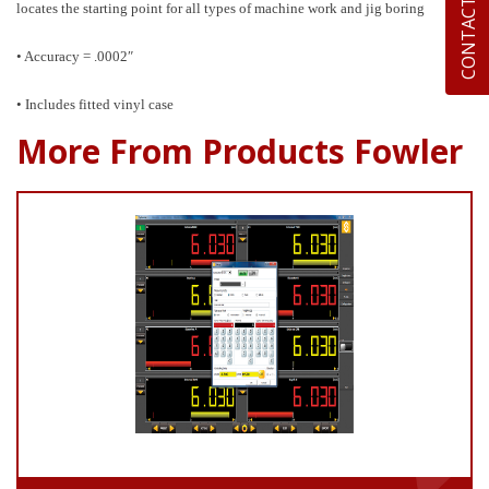
CONTACT US
locates the starting point for all types of machine work and jig boring
• Accuracy = .0002″
• Includes fitted vinyl case
More From Products Fowler