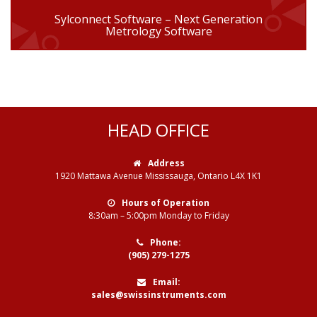
Sylconnect Software – Next Generation
Metrology Software
HEAD OFFICE
Address
1920 Mattawa Avenue Mississauga, Ontario L4X 1K1
Hours of Operation
8:30am – 5:00pm Monday to Friday
Phone:
(905) 279-1275
Email:
sales@swissinstruments.com