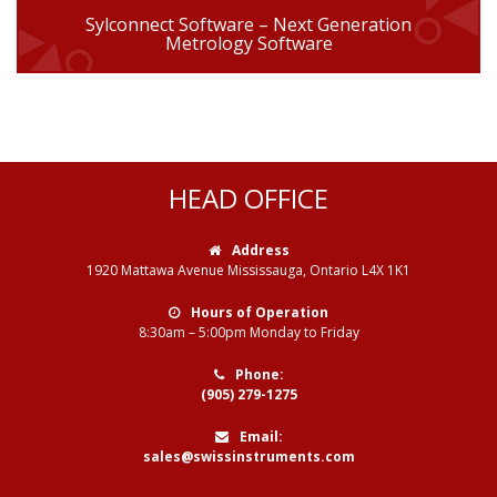
Sylconnect Software – Next Generation
Metrology Software
HEAD OFFICE
Address
1920 Mattawa Avenue Mississauga, Ontario L4X 1K1
Hours of Operation
8:30am – 5:00pm Monday to Friday
Phone:
(905) 279-1275
Email:
sales@swissinstruments.com