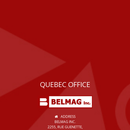
QUEBEC OFFICE
ADDRESS
BELMAG INC.
2255, RUE GUENETTE,