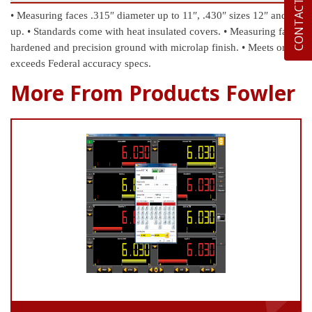
CONTACT US
• Measuring faces .315″ diameter up to 11″, .430″ sizes 12″ and
up.
• Standards come with heat insulated covers.
• Measuring faces
hardened and precision ground with microlap finish.
• Meets or
exceeds Federal accuracy specs.
More From Products Fowler