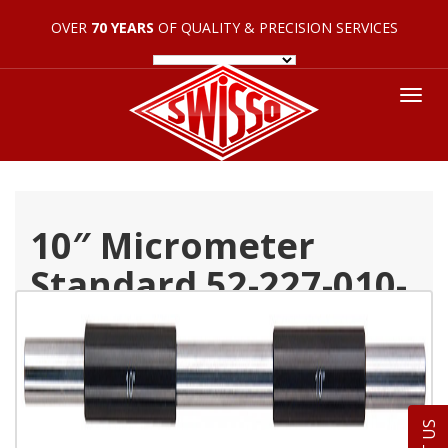
OVER
70 YEARS
OF QUALITY & PRECISION SERVICES
Tog
nav
10″ Micrometer
Standard 52-227-010-
1