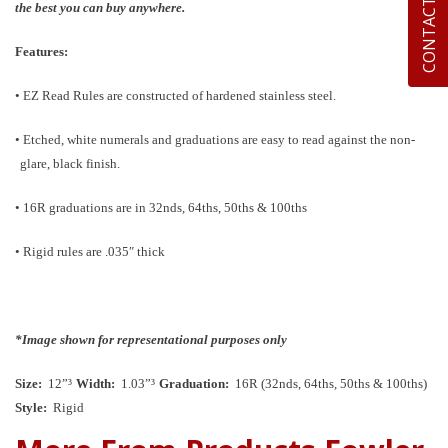
CONTACT US
the best you can buy anywhere.
Features:
• EZ Read Rules are constructed of hardened stainless steel.
• Etched, white numerals and graduations are easy to read against the non-
glare, black finish.
• 16R graduations are in 32nds, 64ths, 50ths & 100ths
• Rigid rules are .035″ thick
*Image shown for representational purposes only
Size:
12”³
Width:
1.03”³
Graduation:
16R (32nds, 64ths, 50ths & 100ths)
Style:
Rigid