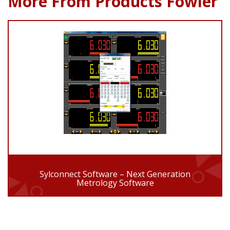
More From Products Fowler
Sylconnect Software – Next Generation
Metrology Software