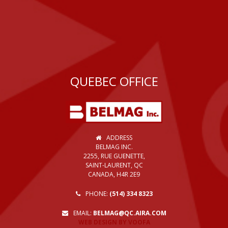
QUEBEC OFFICE
ADDRESS
BELMAG INC.
2255, RUE GUENETTE,
SAINT-LAURENT, QC
CANADA, H4R 2E9
PHONE:
(514) 334 8323
EMAIL:
BELMAG@QC.AIRA.COM
WEB DESIGN BY VOOFA