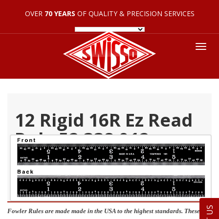
OVER
70 YEARS
OF QUALITY & PRECISION SERVICES
Tog
nav
12 Rigid 16R Ez Read
Rule 52 338 012
Fowler Rules are made made in the USA to the highest standards. These are