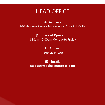
HEAD OFFICE
Address
1920 Mattawa Avenue Mississauga, Ontario L4X 1K1
Hours of Operation
8:30am – 5:00pm Monday to Friday
Phone:
(905) 279-1275
Email:
sales@swissinstruments.com