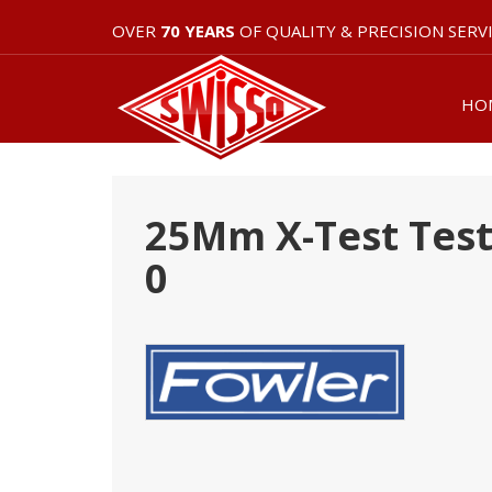
OVER
70 YEARS
OF QUALITY & PRECISION SERV
HO
25Mm X-Test Test 
0