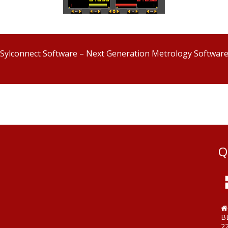
Sylconnect Software – Next Generation Metrology Softwar
Q
B
2