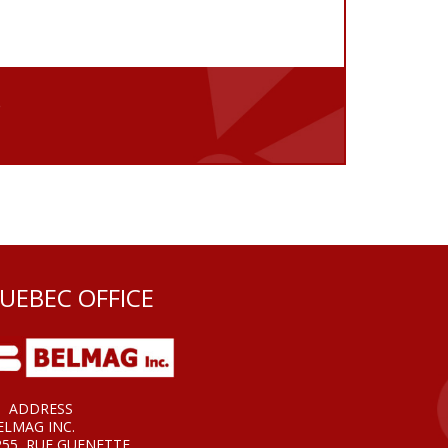
e
UEBEC OFFICE
ADDRESS
ELMAG INC.
255, RUE GUENETTE,