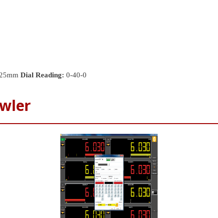
25mm
Dial Reading:
0-40-0
wler