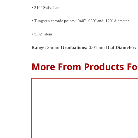
• 210° Swivel arc
• Tungsten carbide points: .040″, .080″ and .120″ diameter
• 5/32″ stem
Range:
25mm
Graduations:
0.01mm
Dial Diameter:
More From Products Fo