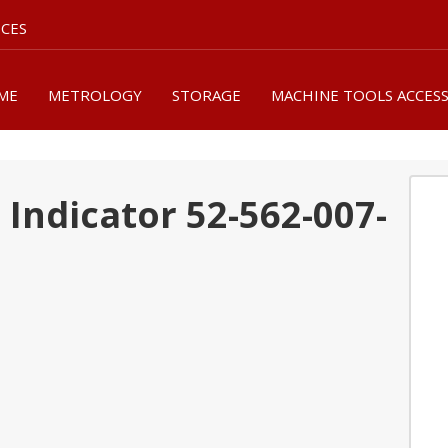
ICES
ME
METROLOGY
STORAGE
MACHINE TOOLS ACCES
Indicator 52-562-007-