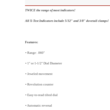
TWICE the range of most indicators!
All X-Test Indicators include 5/32″ and 3/8″ dovetail clamps!
Features:
• Range: .060″
• 1″ or 1-1/2″ Dial Diameter
• Jeweled movement
• Revolution counter
• Easy-to-read tilted dial
• Automatic reversal