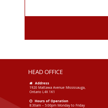
HEAD OFFICE
Address
1920 Mattawa Avenue Mississauga,
Ontario L4X 1K1
Hours of Operation
8:30am – 5:00pm Monday to Friday