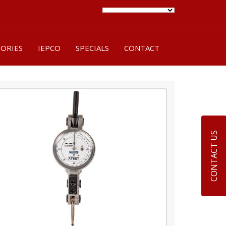
SORIES
IEPCO
SPECIALS
CONTACT
CONTACT US