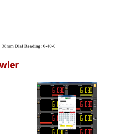
:
38mm
Dial Reading:
0-40-0
wler