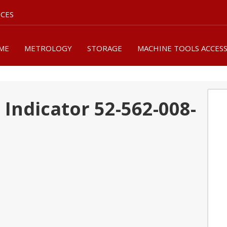
ICES
ME
METROLOGY
STORAGE
MACHINE TOOLS ACCES
Indicator 52-562-008-