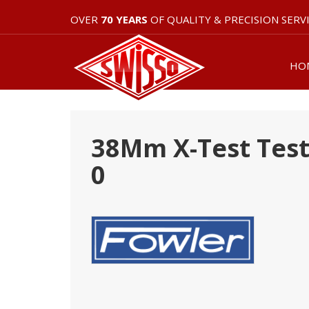
OVER
70 YEARS
OF QUALITY & PRECISION SERV
HO
38Mm X-Test Test 
0