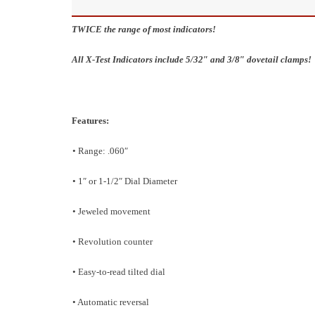
TWICE the range of most indicators!
All X-Test Indicators include 5/32″ and 3/8″ dovetail clamps!
Features:
• Range: .060″
• 1″ or 1-1/2″ Dial Diameter
• Jeweled movement
• Revolution counter
• Easy-to-read tilted dial
• Automatic reversal