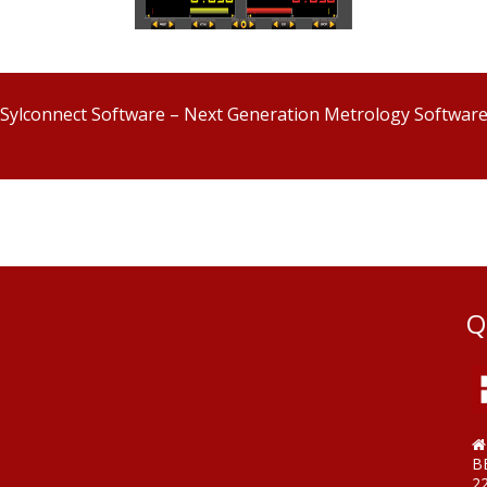
Sylconnect Software – Next Generation Metrology Softwar
Q
B
2