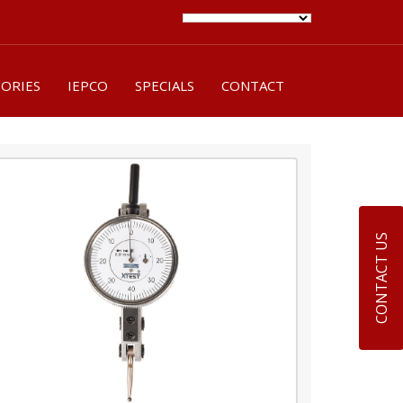
SORIES
IEPCO
SPECIALS
CONTACT
CONTACT US