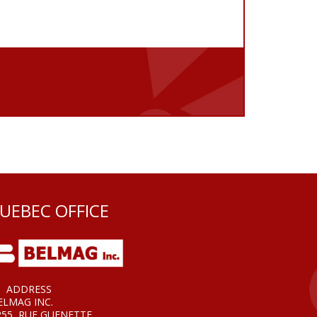
e
UEBEC OFFICE
ADDRESS
ELMAG INC.
255, RUE GUENETTE,