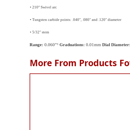
• 210° Swivel arc
• Tungsten carbide points: .040″, .080″ and .120″ diameter
• 5/32″ stem
Range:
0.060”³
Graduations:
0.01mm
Dial Diameter
More From Products Fo