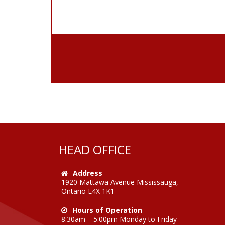
HEAD OFFICE
Address
1920 Mattawa Avenue Mississauga,
Ontario L4X 1K1
Hours of Operation
8:30am – 5:00pm Monday to Friday