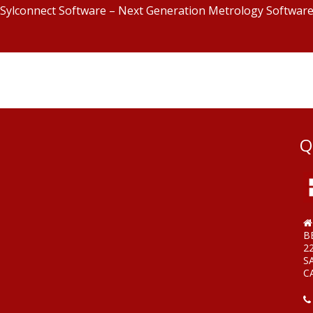
Sylconnect Software – Next Generation Metrology Softwar
Q
B
2
S
C