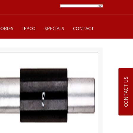
SORIES
IEPCO
SPECIALS
CONTACT
CONTACT US