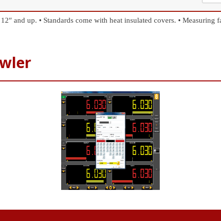
 12″ and up.
• Standards come with heat insulated covers.
• Measuring f
wler