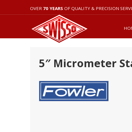
OVER
70 YEARS
OF QUALITY & PRECISION SERV
HO
5″ Micrometer St