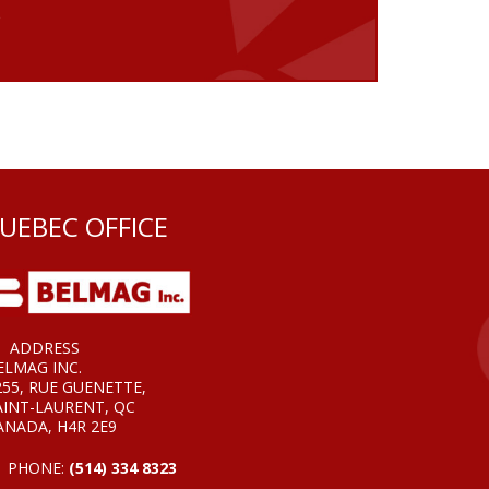
e
UEBEC OFFICE
ADDRESS
ELMAG INC.
255, RUE GUENETTE,
AINT-LAURENT, QC
ANADA, H4R 2E9
PHONE:
(514) 334 8323