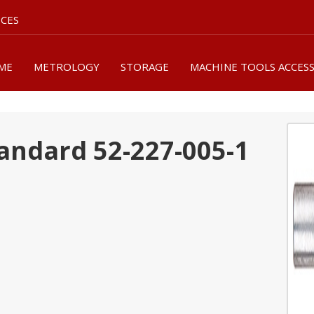
ICES
ME
METROLOGY
STORAGE
MACHINE TOOLS ACCES
andard 52-227-005-1