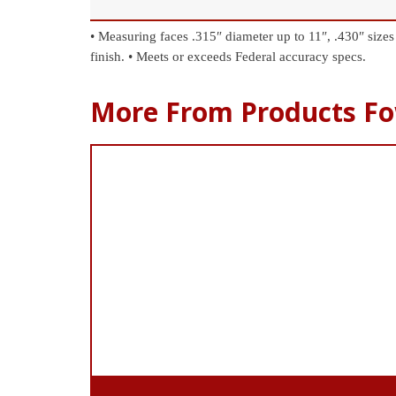
• Measuring faces .315″ diameter up to 11″, .430″ sizes
finish.
• Meets or exceeds Federal accuracy specs.
More From Products Fo