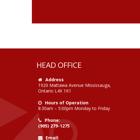
HEAD OFFICE
Address
1920 Mattawa Avenue Mississauga,
Ontario L4X 1K1
Hours of Operation
8:30am – 5:00pm Monday to Friday
Phone:
(905) 279-1275
Email: