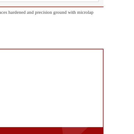
aces hardened and precision ground with microlap