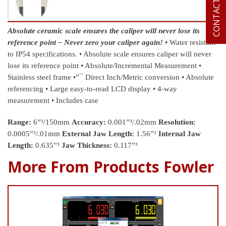
CONTACT US
Absolute ceramic scale ensures the caliper will never lose its
reference point – Never zero your caliper again!
• Water resistant
to IP54 specifications.
• Absolute scale ensures caliper will never
lose its reference point
• Absolute/Incremental Measurement
•
Stainless steel frame
•”¯ Direct Inch/Metric conversion
• Absolute
referencing
• Large easy-to-read LCD display
• 4-way
measurement
• Includes case
Range:
6”³/150mm
Accuracy:
0.001”³/.02mm
Resolution:
0.0005”³/.01mm
External Jaw Length:
1.56”³
Internal Jaw
Length:
0.635”³
Jaw Thickness:
0.117”³
More From Products Fowler