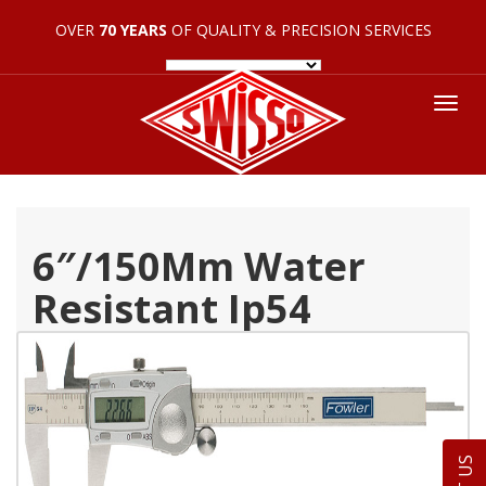
OVER
70 YEARS
OF QUALITY & PRECISION SERVICES
Tog
nav
6″/150Mm Water
Resistant Ip54
Electronic Caliper 54-
100-777-2