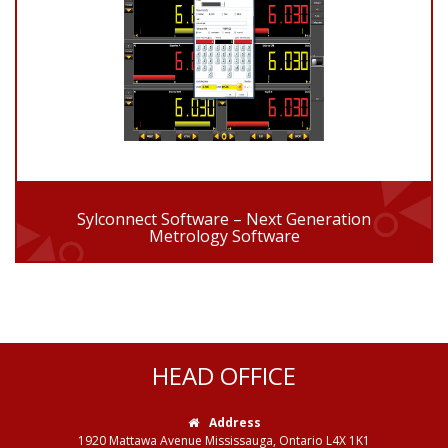
Sylconnect Software – Next Generation
Metrology Software
HEAD OFFICE
Address
1920 Mattawa Avenue Mississauga, Ontario L4X 1K1