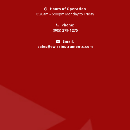
Hours of Operation
8:30am – 5:00pm Monday to Friday
Phone:
(905) 279-1275
Email:
sales@swissinstruments.com