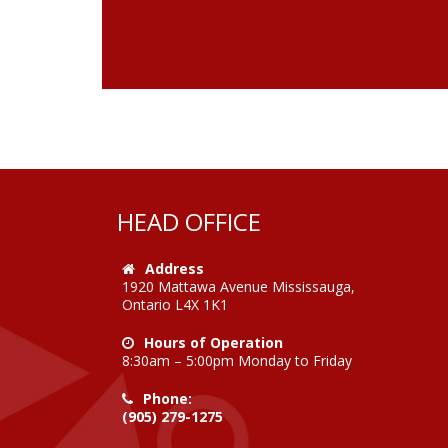
HEAD OFFICE
Address
1920 Mattawa Avenue Mississauga,
Ontario L4X 1K1
Hours of Operation
8:30am – 5:00pm Monday to Friday
Phone:
(905) 279-1275