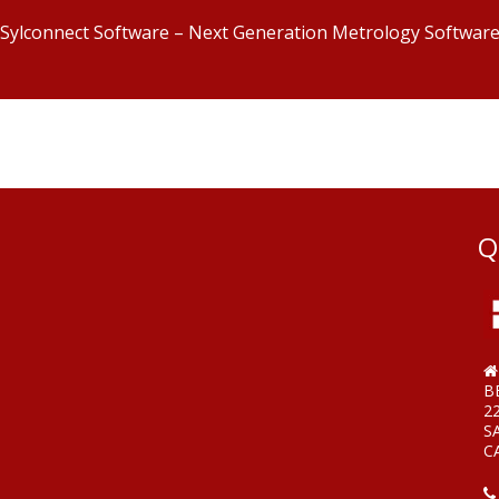
Sylconnect Software – Next Generation Metrology Softwar
Q
B
2
S
C