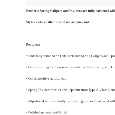
Fowler’s Spring Calipers and Dividers are fully hardened wit
Styles feature either a solid nut or quick nut.
Features:
• Ends fully rounded on Outside/Inside Spring Calipers and Spr
• Outside Spring Calipers meet Federal Specification Type II, Cla
• Quick, positive adjustment.
• Spring Dividers meet Federal Specification Type A, Class 2 and
• Adjustment screw centrally located; legs are well balanced wi
• Polished natural steel finish