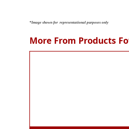
*Image shown for representational purposes only
More From Products Fo