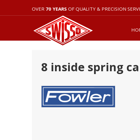
OVER
70 YEARS
OF QUALITY & PRECISION SERV
HO
8 inside spring ca