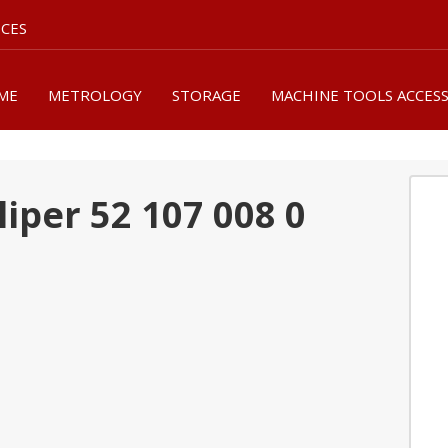
ICES
ME
METROLOGY
STORAGE
MACHINE TOOLS ACCES
liper 52 107 008 0