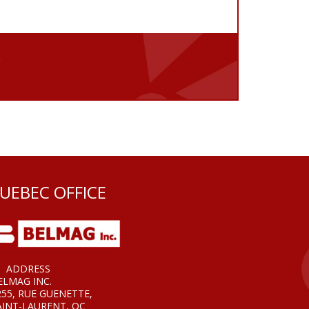
e
UEBEC OFFICE
ADDRESS
ELMAG INC.
255, RUE GUENETTE,
AINT-LAURENT, QC