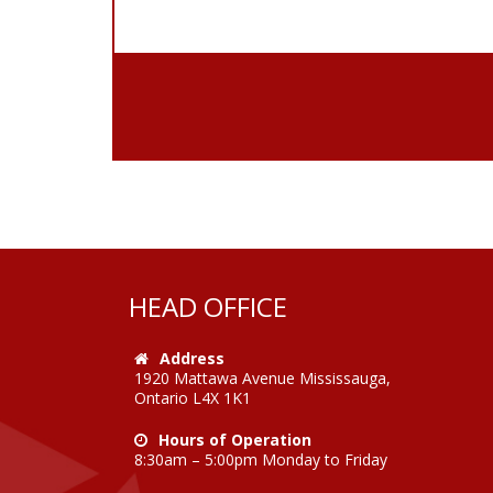
HEAD OFFICE
Address
1920 Mattawa Avenue Mississauga,
Ontario L4X 1K1
Hours of Operation
8:30am – 5:00pm Monday to Friday