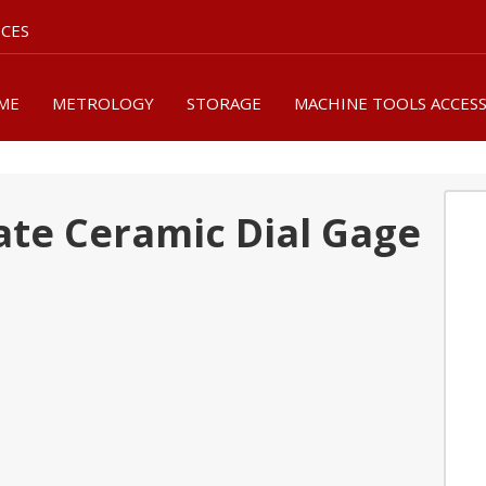
ICES
ME
METROLOGY
STORAGE
MACHINE TOOLS ACCES
ate Ceramic Dial Gage