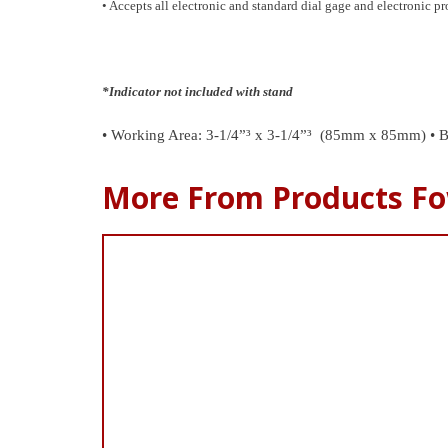
• Accepts all electronic and standard dial gage and electronic 
*Indicator not included with stand
• Working Area: 3-1/4”³ x 3-1/4”³ (85mm x 85mm)
• B
More From Products Fo