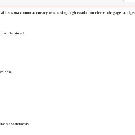
gn affords maximum accuracy when using high resolution electronic gages and 
e of the stand.
ce base.
fine measurements.