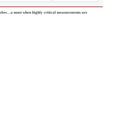
probes…a must when highly critical measurements are