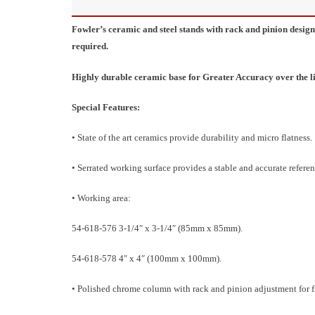
Fowler’s ceramic and steel stands with rack and pinion desi
required.
Highly durable ceramic base for Greater Accuracy over the lif
Special Features:
• State of the art ceramics provide durability and micro flatness.
• Serrated working surface provides a stable and accurate referen
• Working area:
54-618-576 3-1/4″ x 3-1/4″ (85mm x 85mm).
54-618-578 4″ x 4″ (100mm x 100mm).
• Polished chrome column with rack and pinion adjustment for 