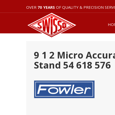
OVER
70 YEARS
OF QUALITY & PRECISION SERV
HO
9 1 2 Micro Accur
Stand 54 618 576