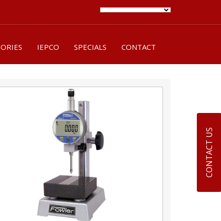
SORIES
IEPCO
SPECIALS
CONTACT
CONTACT US