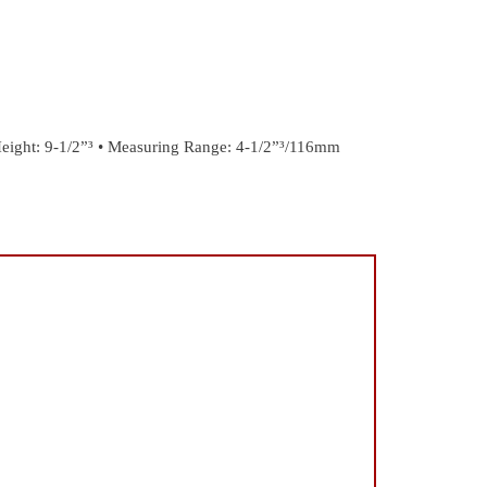
eight: 9-1/2”³
• Measuring Range: 4-1/2”³/116mm