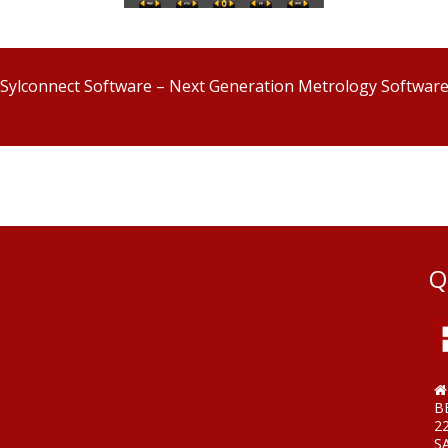
Sylconnect Software – Next Generation Metrology Softwar
Q
B
2
S