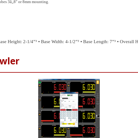
probes 3â„8″ or 8mm mounting.
ase Height: 2-1/4”³
• Base Width: 4-1/2”³
• Base Length: 7”³
• Overall H
wler