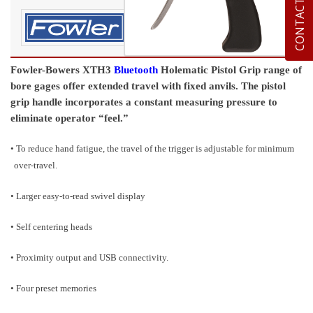
CONTACT US
Fowler-Bowers XTH3
Bluetooth
Holematic Pistol Grip range of
bore gages offer extended travel with fixed anvils. The pistol
grip handle incorporates a constant measuring pressure to
eliminate operator “feel.”
• To reduce hand fatigue, the travel of the trigger is adjustable for minimum
over-travel.
• Larger easy-to-read swivel display
• Self centering heads
• Proximity output and USB connectivity.
• Four preset memories