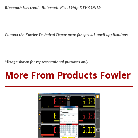
Bluetooth Electronic Holematic Pistol Grip XTH3 ONLY
Contact the Fowler Technical Department for special anvil applications
*Image shown for representational purposes only
More From Products Fowler