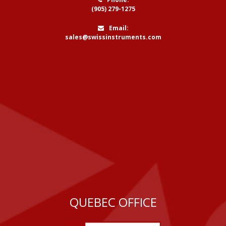
(905) 279-1275
Email:
sales@swissinstruments.com
QUEBEC OFFICE