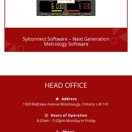
Sylconnect Software – Next Generation
Metrology Software
HEAD OFFICE
Address
1920 Mattawa Avenue Mississauga, Ontario L4X 1K1
Hours of Operation
8:30am – 5:00pm Monday to Friday
Phone: