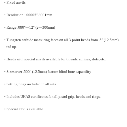
• Fixed anvils
• Resolution: .00005″ /.001mm
• Range .080″—12″ (2—300mm)
• Tungsten carbide measuring faces on all 3-point heads from .5″ (12.5mm)
and up.
• Heads with special anvils available for threads, splines, slots, etc.
• Sizes over .500″ (12.5mm) feature blind bore capability
• Setting rings included in all sets
• Includes UKAS certificates for all pistol grip, heads and rings.
• Special anvils available