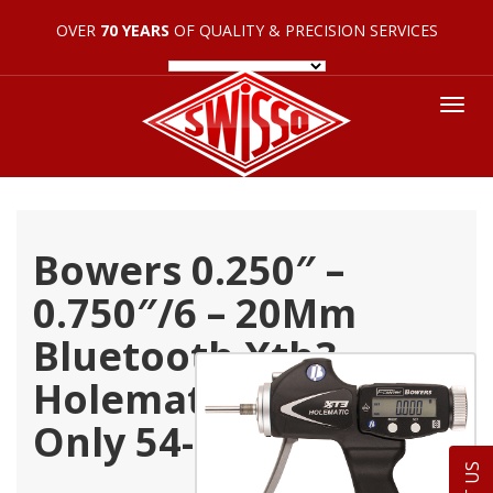
OVER
70 YEARS
OF QUALITY & PRECISION SERVICES
Tog
nav
Bowers 0.250″ –
0.750″/6 – 20Mm
Bluetooth Xth3
Holematic Pistol Grip
Only 54-567-375-Bt