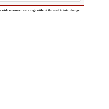
a wide measurement range without the need to interchange