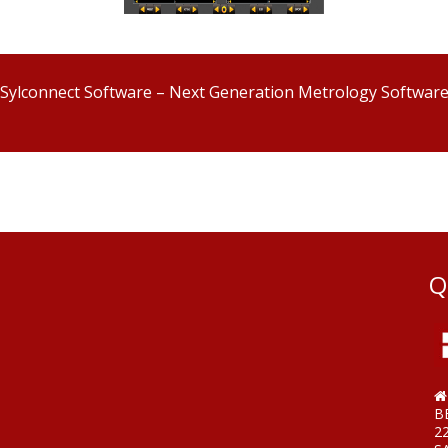
Sylconnect Software – Next Generation Metrology Softwar
Q
B
2