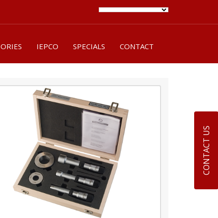
SORIES
IEPCO
SPECIALS
CONTACT
CONTACT US