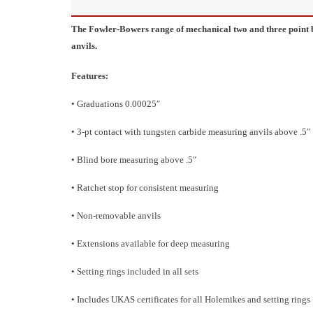
The Fowler-Bowers range of mechanical two and three point 
anvils.
Features:
• Graduations 0.00025″
• 3-pt contact with tungsten carbide measuring anvils above .5″
• Blind bore measuring above .5″
• Ratchet stop for consistent measuring
• Non-removable anvils
• Extensions available for deep measuring
• Setting rings included in all sets
• Includes UKAS certificates for all Holemikes and setting rings