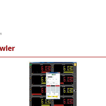
gs
wler