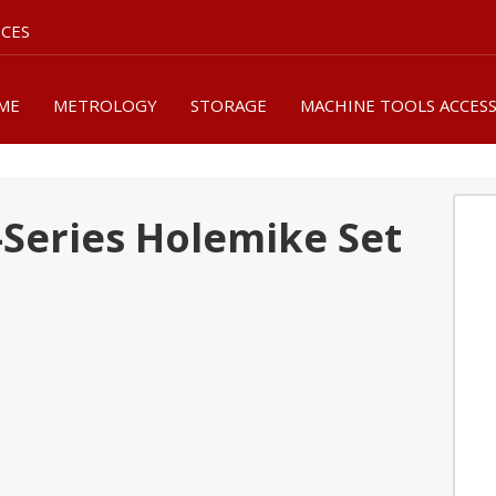
ICES
ME
METROLOGY
STORAGE
MACHINE TOOLS ACCES
-Series Holemike Set