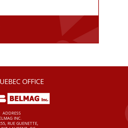
e
UEBEC OFFICE
ADDRESS
ELMAG INC.
255, RUE GUENETTE,