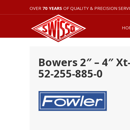
OVER
70 YEARS
OF QUALITY & PRECISION SERV
HO
Bowers 2″ – 4″ Xt
52-255-885-0