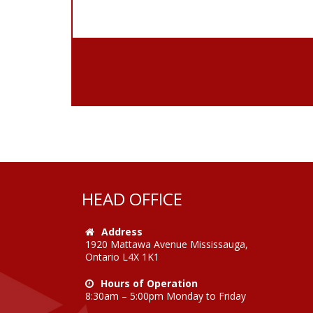
HEAD OFFICE
Address
1920 Mattawa Avenue Mississauga,
Ontario L4X 1K1
Hours of Operation
8:30am – 5:00pm Monday to Friday