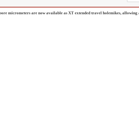
bore micrometers are now available as XT extended travel holemikes, allowing 