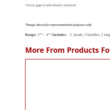
• Every gage is individually serialized
*Image shown for representational purposes only
Range:
2”³ – 4”³
Includes:
5 heads, 3 handles, 2 rin
More From Products Fo