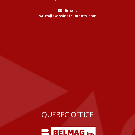
Email:
sales@swissinstruments.com
QUEBEC OFFICE