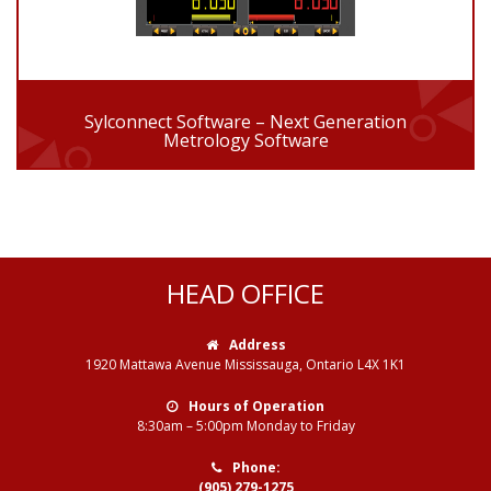
Sylconnect Software – Next Generation
Metrology Software
HEAD OFFICE
Address
1920 Mattawa Avenue Mississauga, Ontario L4X 1K1
Hours of Operation
8:30am – 5:00pm Monday to Friday
Phone:
(905) 279-1275