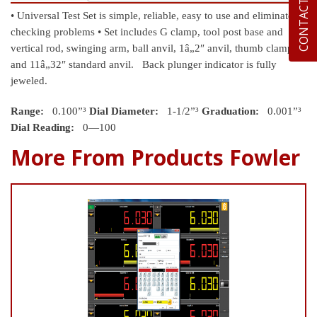
CONTACT US
• Universal Test Set is simple, reliable, easy to use and eliminates
checking problems
• Set includes G clamp, tool post base and
vertical rod, swinging arm, ball anvil, 1â„2″ anvil, thumb clamp
and 11â„32″ standard anvil. Back plunger indicator is fully
jeweled.
Range:
0.100”³
Dial Diameter:
1-1/2”³
Graduation:
0.001”³
Dial Reading:
0—100
More From Products Fowler