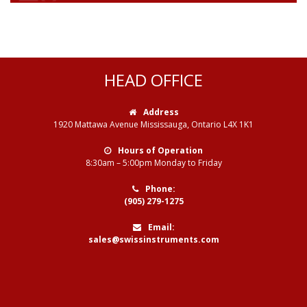
HEAD OFFICE
Address
1920 Mattawa Avenue Mississauga, Ontario L4X 1K1
Hours of Operation
8:30am – 5:00pm Monday to Friday
Phone:
(905) 279-1275
Email:
sales@swissinstruments.com