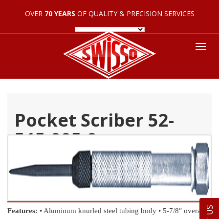
OVER
70 YEARS
OF QUALITY & PRECISION SERVICES
Tog
nav
Pocket Scriber 52-
515-005-0
Features:
• Aluminum knurled steel tubing body
• 5-7/8″ overall