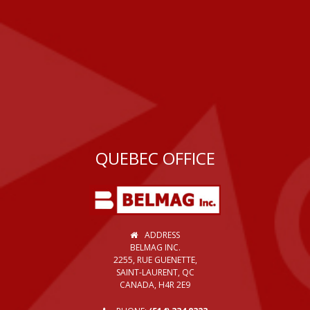
QUEBEC OFFICE
ADDRESS
BELMAG INC.
2255, RUE GUENETTE,
SAINT-LAURENT, QC
CANADA, H4R 2E9