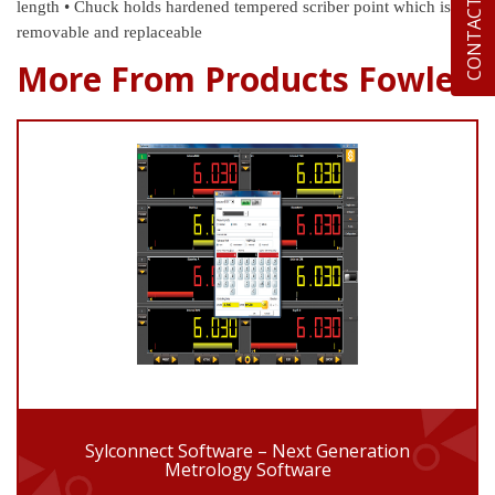
CONTACT US
length
• Chuck holds hardened tempered scriber point which is
removable and replaceable
More From Products Fowler
Sylconnect Software – Next Generation
Metrology Software