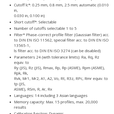
Cutoff lc*: 0.25 mm, 0.8 mm, 2.5 mm; automatic (0.010
in,
0.030 in, 0.100 in)
Short cutoff*: Selectable
Number of cutoffs selectable 1 to 5
Filter* Phase-correct profile filter (Gaussian filter) acc.
to DIN EN ISO 11562, special filter acc. to DIN EN ISO
13565-1,
ls filter acc. to DIN EN ISO 3274 (can be disabled)
Parameters 24 (with tolerance limits): Ra, Rq, Rz
equiv. to
Ry (JIS), Rz (JIS), Rmax, Rp, Rp (ASME), Rpm (ASME),
Rpk, Rk,
Rvk, Mr1, Mr2, A1, A2, Vo, Rt, R3z, RPc, Rmr equiv. to
tp (JIS,
ASME), RSm, R, Ar, Rx
Languages: 14 including 3 Asian languages
Memory capacity: Max. 15 profiles, max. 20,000
results
Calibration function: Dynamic