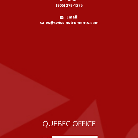
(905) 279-1275
Email:
sales@swissinstruments.com
QUEBEC OFFICE