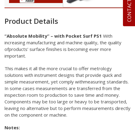
CONTACT US
Product Details
“Absolute Mobility” – with Pocket Surf
PS1
With
increasing manufacturing and machine quality, the quality
ofproducts’ surface finishes is becoming ever more
important.
This makes it all the more crucial to offer metrology
solutions
with instrument designs that provide quick and
simple
measurement, yet comply withmeasuring standards.
In some cases
measurements are transferred from the
inspection room to
production to save time and money.
Components may be too large or
heavy to be transported,
leaving no alternative but to perform
measurements directly
on the component or machine.
Notes: