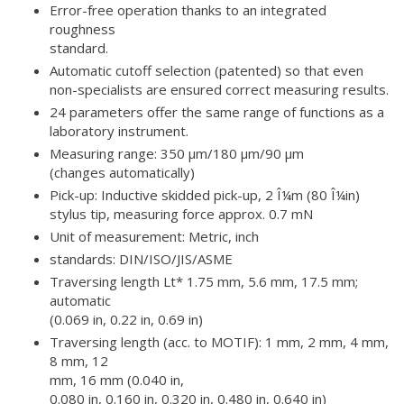
Error-free operation thanks to an integrated
roughness
standard.
Automatic cutoff selection (patented) so that even
non-specialists are ensured correct measuring results.
24 parameters offer the same range of functions as a
laboratory instrument.
Measuring range: 350 µm/180 µm/90 µm
(changes automatically)
Pick-up: Inductive skidded pick-up, 2 Î¼m (80 Î¼in)
stylus tip, measuring force approx. 0.7 mN
Unit of measurement: Metric, inch
standards: DIN/ISO/JIS/ASME
Traversing length Lt* 1.75 mm, 5.6 mm, 17.5 mm;
automatic
(0.069 in, 0.22 in, 0.69 in)
Traversing length (acc. to MOTIF): 1 mm, 2 mm, 4 mm,
8 mm, 12
mm, 16 mm (0.040 in,
0.080 in, 0.160 in, 0.320 in, 0.480 in, 0.640 in)