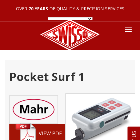
OVER
70 YEARS
OF QUALITY & PRECISION SERVICES
Tog
nav
Pocket Surf 1
VIEW PDF