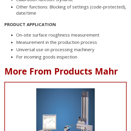
Other functions: Blocking of settings (code-protected),
date/time
PRODUCT APPLICATION
On-site surface roughness measurement
Measurement in the production process
Universal use on processing machinery
For incoming goods inspection
More From Products Mahr