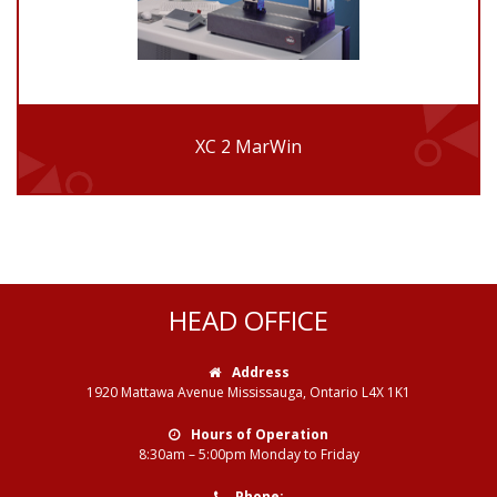
XC 2 MarWin
HEAD OFFICE
Address
1920 Mattawa Avenue Mississauga, Ontario L4X 1K1
Hours of Operation
8:30am – 5:00pm Monday to Friday
Phone: