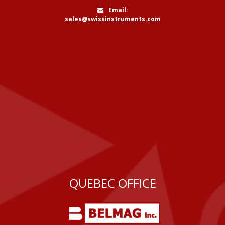
Email:
sales@swissinstruments.com
QUEBEC OFFICE