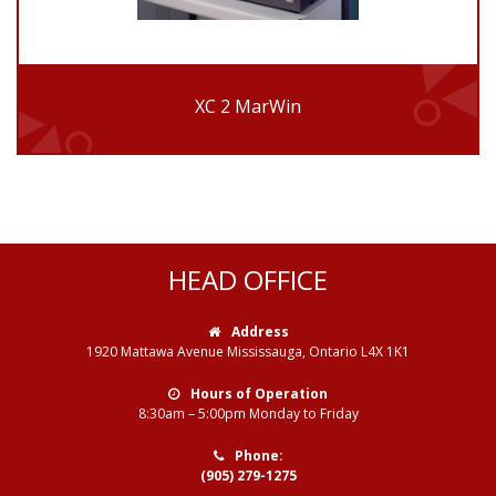
XC 2 MarWin
HEAD OFFICE
Address
1920 Mattawa Avenue Mississauga, Ontario L4X 1K1
Hours of Operation
8:30am – 5:00pm Monday to Friday
Phone:
(905) 279-1275