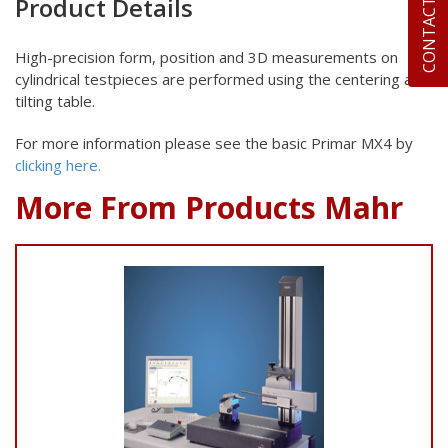
CONTACT US
Product Details
High-precision form, position and 3D measurements on
cylindrical
testpieces are performed using the centering and
tilting table.
For more information please see the basic Primar MX4 by
clicking here.
More From Products Mahr