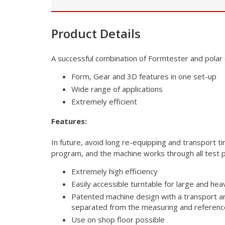
Product Details
A successful combination of Formtester and polar
Form, Gear and 3D features in one set-up
Wide range of applications
Extremely efficient
Features:
In future, avoid long re-equipping and transport 
program, and the
machine works through all test p
Extremely high efficiency
Easily accessible turntable for large and hea
Patented machine design with a transport a
separated from the measuring and referen
Use on shop floor possible