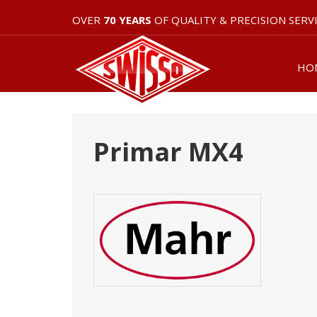
OVER
70 YEARS
OF QUALITY & PRECISION SERV
HO
Primar MX4