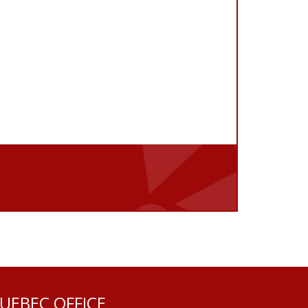
UEBEC OFFICE