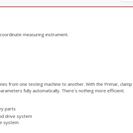
 coordinate
measuring instrument.
times from one
testing machine to another. With the Primar, clamp 
arameters fully automatically.
There´s nothing more efficient.
vy parts
nd drive system
ce system