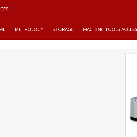
ICES
ME
METROLOGY
STORAGE
MACHINE TOOLS ACCES