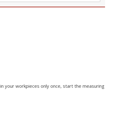
in your
workpieces only once, start the measuring