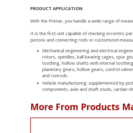
PRODUCT APPLICATION
With the Primar, you handle a wide range of meas
It is the first unit capable of checking eccentric pa
pistons and connecting rods
or customized measur
Mechanical engineering and electrical engine
rotors, spindles, ball bearing cages, spur gea
toothing, hollow shafts with internal toothing
planetary gears, hollow gears, control valve
and conrods
Vehicle manufacturing: supplemented by pist
components, axle and shaft studs, cardan sh
More From Products M