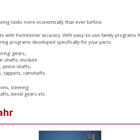
uring tasks more
economically than ever before.
rts with
Formtester accuracy. With easy-to-use family programs f
ing programs developed specifically for your
parts.
ering: gears,
r shafts, involute
, pinion shafts,
s, tappets, camshafts
ons, steering
afts, bevel gears etc.
ahr