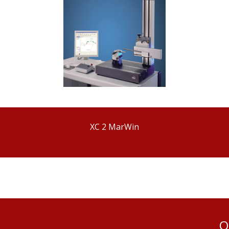
XC 2 MarWin
Q