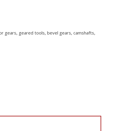
or gears,
geared tools, bevel gears, camshafts,