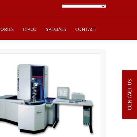
SORIES
IEPCO
SPECIALS
CONTACT
CONTACT US