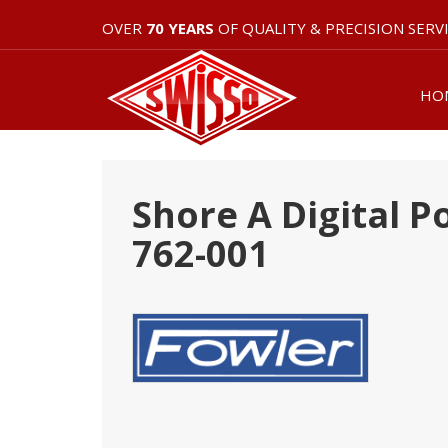
OVER
70 YEARS
OF QUALITY & PRECISION SERV
HO
Shore A Digital 
762-001