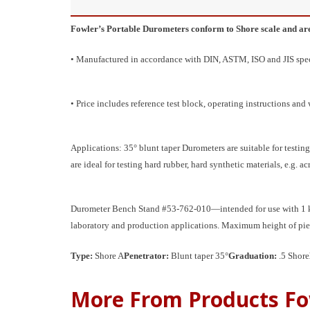
Fowler’s Portable Durometers conform to Shore scale and are ju
• Manufactured in accordance with DIN, ASTM, ISO and JIS specif
• Price includes reference test block, operating instructions an
Applications: 35° blunt taper Durometers are suitable for testing 
are ideal for testing hard rubber, hard synthetic materials, e.g. ac
Durometer Bench Stand #53-762-010—intended for use with 1 kg l
laboratory and production applications. Maximum height of pi
Type:
Shore A
Penetrator:
Blunt taper 35°
Graduation:
.5 Shore
More From Products Fo