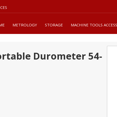
ICES
ME
METROLOGY
STORAGE
MACHINE TOOLS ACCES
Portable Durometer 54-