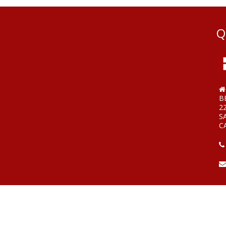
Q
B
2
S
C
W