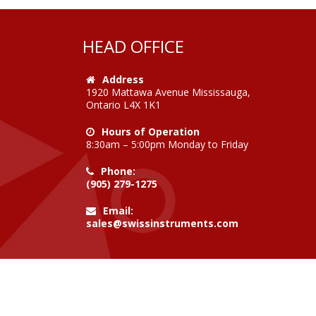
HEAD OFFICE
Address
1920 Mattawa Avenue Mississauga,
Ontario L4X 1K1
Hours of Operation
8:30am – 5:00pm Monday to Friday
Phone:
(905) 279-1275
Email:
sales@swissinstruments.com