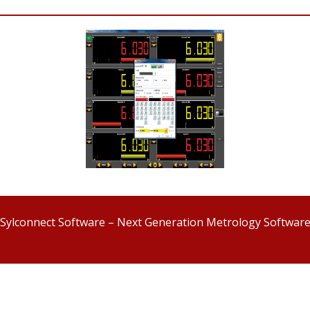
Sylconnect Software – Next Generation Metrology Softwar