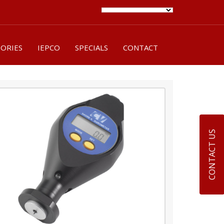
SORIES
IEPCO
SPECIALS
CONTACT
CONTACT US