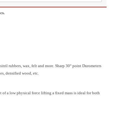
cs.
 nitril rubbers, wax, felt and more. Sharp 30° point Durometers
tes, densified wood, etc.
a low physical force lifting a fixed mass is ideal for both