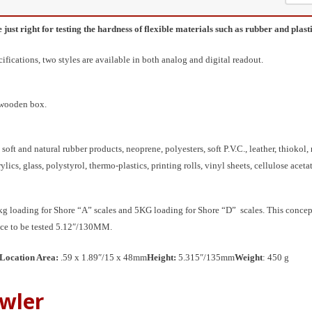
st right for testing the hardness of flexible materials such as rubber and plasti
ications, two styles are available in both analog and digital readout.
d wooden box.
soft and natural rubber products, neoprene, polyesters, soft P.V.C., leather, thiokol,
rylics, glass, polystyrol, thermo-plastics, printing rolls, vinyl sheets, cellulose aceta
oading for Shore “A” scales and 5KG loading for Shore “D” scales. This concept of 
ece to be tested 5.12″/130MM.
Location Area:
.59 x 1.89″/15 x 48mm
Height:
5.315″/135mm
Weight
: 450 g
wler