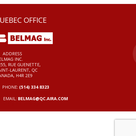
UEBEC OFFICE
ADDRESS
ELMAG INC.
255, RUE GUENETTE,
AINT-LAURENT, QC
ANADA, H4R 2E9
PHONE:
(514) 334 8323
EMAIL:
BELMAG@QC.AIRA.COM
EB DESIGN BY VOOFA