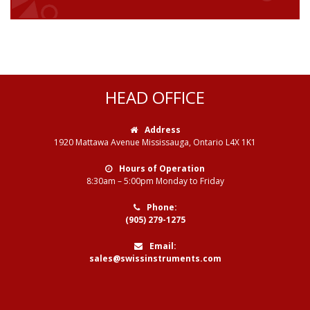
HEAD OFFICE
Address
1920 Mattawa Avenue Mississauga, Ontario L4X 1K1
Hours of Operation
8:30am – 5:00pm Monday to Friday
Phone:
(905) 279-1275
Email:
sales@swissinstruments.com