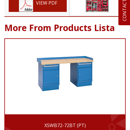
CONTACT US
VIEW PDF
More From Products Lista
XSWB72-72BT (PT)