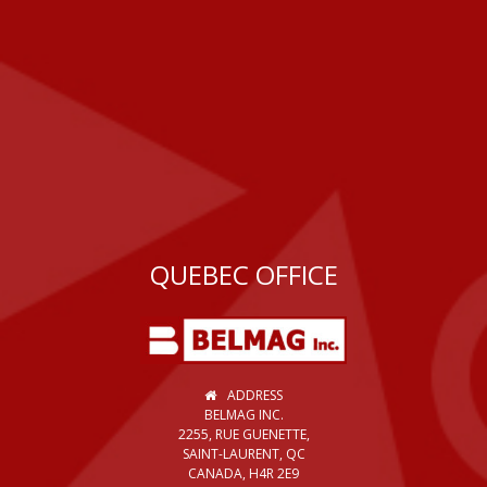
QUEBEC OFFICE
ADDRESS
BELMAG INC.
2255, RUE GUENETTE,
SAINT-LAURENT, QC
CANADA, H4R 2E9