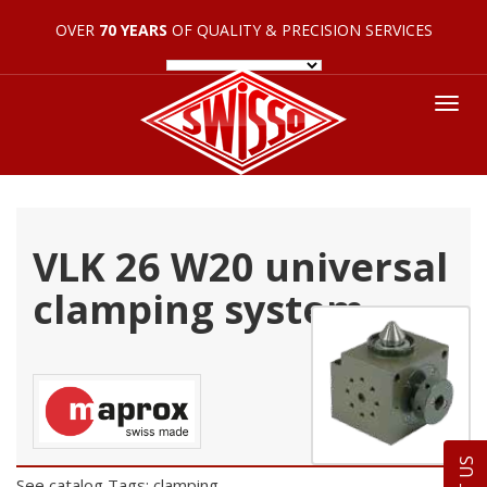
OVER
70 YEARS
OF QUALITY & PRECISION SERVICES
Tog
nav
VLK 26 W20 universal
clamping system
See catalog
Tags: clamping