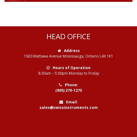
HEAD OFFICE
Address
1920 Mattawa Avenue Mississauga, Ontario L4X 1K1
Hours of Operation
8:30am – 5:00pm Monday to Friday
Phone:
(905) 279-1275
Email:
sales@swissinstruments.com