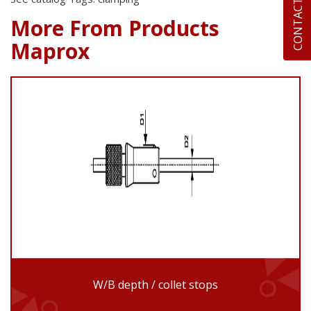
CONTACT US
More From Products
Maprox
W/B depth / collet stops