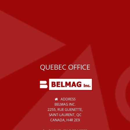
QUEBEC OFFICE
ADDRESS
BELMAG INC.
2255, RUE GUENETTE,
SAINT-LAURENT, QC
CANADA, H4R 2E9