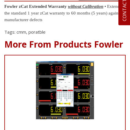
CONTACT US
Fowler zCat Extended Warranty
without Calibration
• Extend
the standard 1 year zCat warranty to 60 months (5 years) against
manufacturer defects
Tags: cmm, poratble
More From Products Fowler