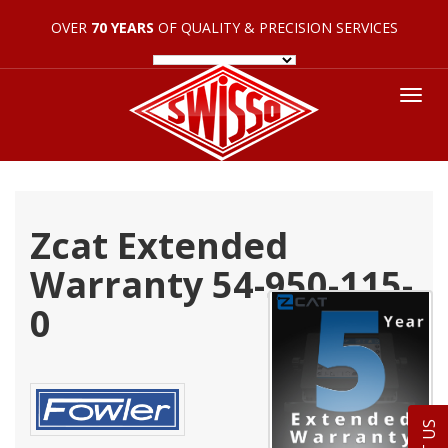
OVER
70 YEARS
OF QUALITY & PRECISION SERVICES
Tog
nav
Zcat Extended
Warranty 54-950-115-
0