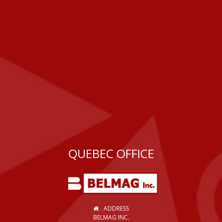
QUEBEC OFFICE
ADDRESS
BELMAG INC.