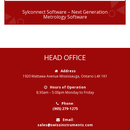
Sylconnect Software – Next Generation
Metrology Software
HEAD OFFICE
Address
1920 Mattawa Avenue Mississauga, Ontario L4X 1K1
Hours of Operation
8:30am – 5:00pm Monday to Friday
Phone:
(905) 279-1275
Email:
sales@swissinstruments.com