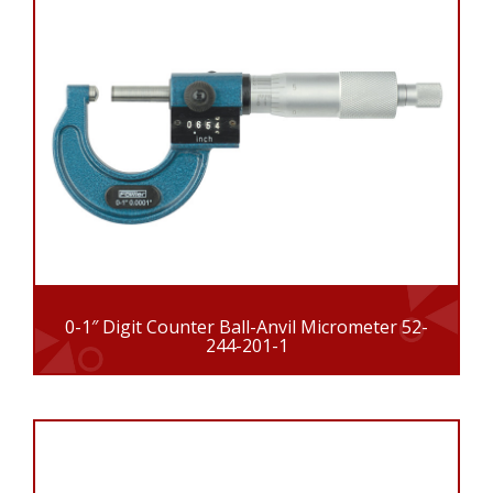
0-1″ Digit Counter Ball-Anvil Micrometer 52-
244-201-1