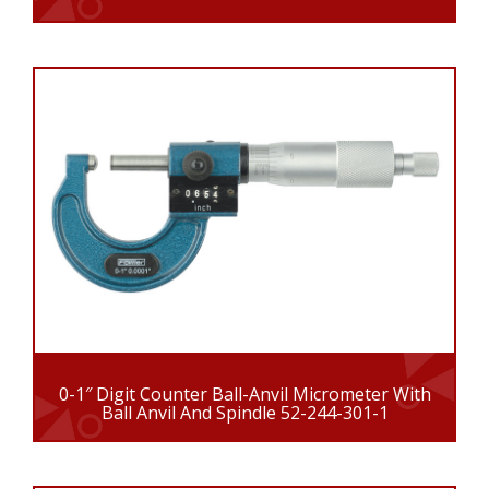
0-1″ Digit Counter Ball-Anvil Micrometer With
Ball Anvil And Spindle 52-244-301-1