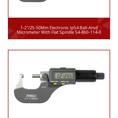
1-2″/25-50Mm Electronic Ip54 Ball-Anvil
Micrometer With Flat Spindle 54-860-114-0