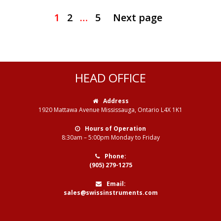
1
2
…
5
Next page
HEAD OFFICE
Address
1920 Mattawa Avenue Mississauga, Ontario L4X 1K1
Hours of Operation
8:30am – 5:00pm Monday to Friday
Phone:
(905) 279-1275
Email:
sales@swissinstruments.com