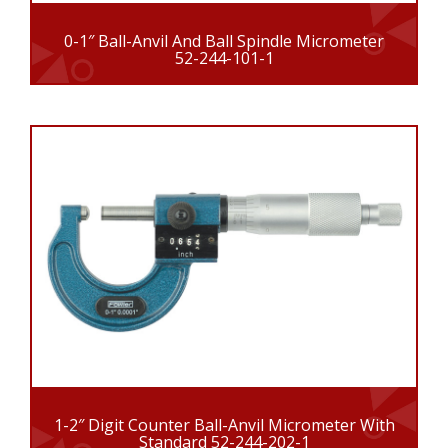
0-1″ Ball-Anvil And Ball Spindle Micrometer
52-244-101-1
1-2″ Digit Counter Ball-Anvil Micrometer With
Standard 52-244-202-1