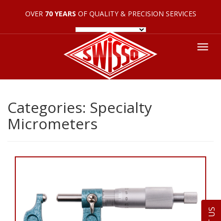
OVER
70 YEARS
OF QUALITY & PRECISION SERVICES
Tog
nav
Categories:
Specialty
Micrometers