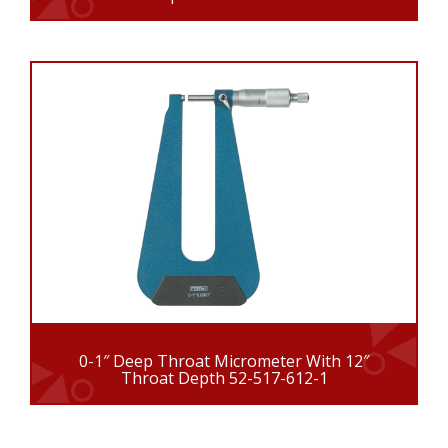
0-1″ Deep Throat Micrometer With 12″
Throat Depth 52-517-612-1