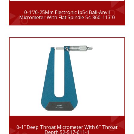
0-1″/0-25Mm Electronic Ip54 Ball-Anvil
Micrometer With Flat Spindle 54-860-113-0
0-1″ Deep Throat Micrometer With 6″ Throat
Depth 52-517-611-1