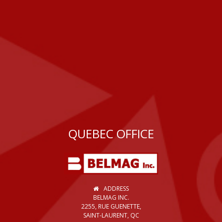
QUEBEC OFFICE
ADDRESS
BELMAG INC.
2255, RUE GUENETTE,
SAINT-LAURENT, QC