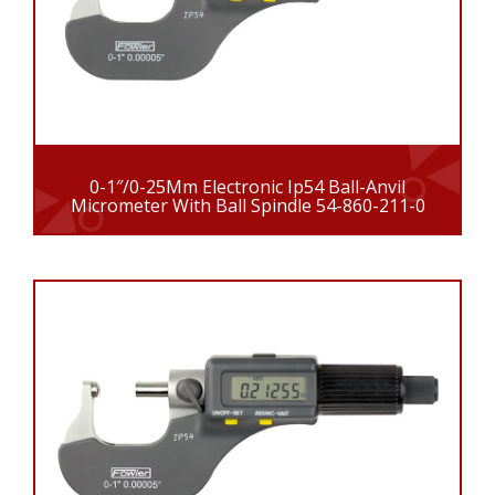
0-1″/0-25Mm Electronic Ip54 Ball-Anvil
Micrometer With Ball Spindle 54-860-211-0