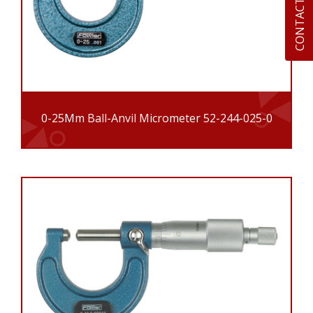
CONTACT US
0-25Mm Ball-Anvil Micrometer 52-244-025-0