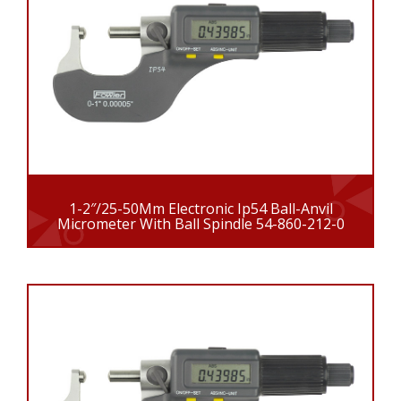
1-2″/25-50Mm Electronic Ip54 Ball-Anvil
Micrometer With Ball Spindle 54-860-212-0