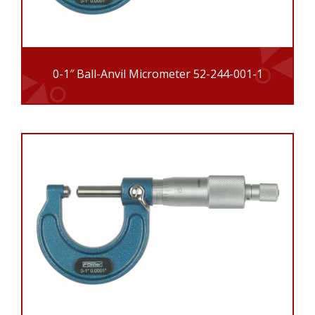
0-1″ Ball-Anvil Micrometer 52-244-001-1