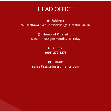
HEAD OFFICE
Address
1920 Mattawa Avenue Mississauga, Ontario L4X 1K1
Hours of Operation
8:30am – 5:00pm Monday to Friday
Phone:
(905) 279-1275
Email:
sales@swissinstruments.com