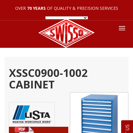
OVER
70 YEARS
OF QUALITY & PRECISION SERVICES
Tog
nav
XSSC0900-1002
CABINET