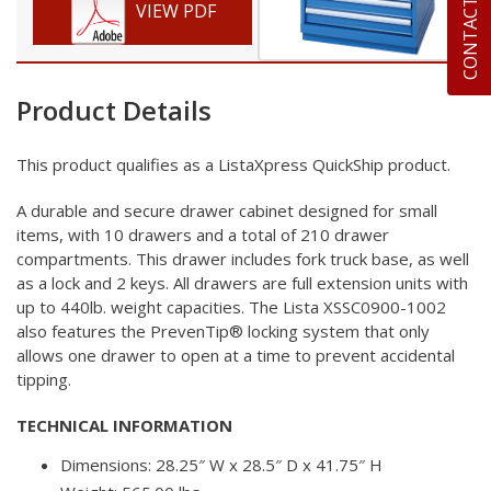
CONTACT US
VIEW PDF
Product Details
This product qualifies as a ListaXpress
QuickShip product.
A durable and secure drawer cabinet designed for small
items,
with 10 drawers and a total of 210 drawer
compartments. This
drawer includes fork truck base, as well
as a lock and 2 keys.
All drawers are full extension units with
up to 440lb. weight
capacities. The Lista XSSC0900-1002
also features the
PrevenTip® locking system that only
allows one drawer to open
at a time to prevent accidental
tipping.
TECHNICAL INFORMATION
Dimensions: 28.25″ W x 28.5″ D x 41.75″ H