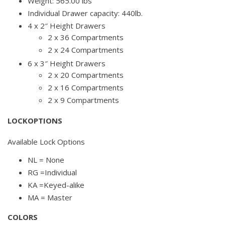
Weight: 565.00 lbs
Individual Drawer capacity: 440lb.
4 x 2″ Height Drawers
2 x 36 Compartments
2 x 24 Compartments
6 x 3″ Height Drawers
2 x 20 Compartments
2 x 16 Compartments
2 x 9 Compartments
LOCKOPTIONS
Available Lock Options
NL = None
RG =Individual
KA =Keyed-alike
MA = Master
COLORS