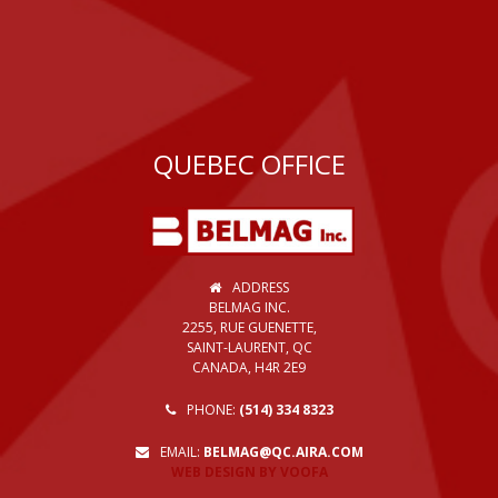
QUEBEC OFFICE
ADDRESS
BELMAG INC.
2255, RUE GUENETTE,
SAINT-LAURENT, QC
CANADA, H4R 2E9
PHONE:
(514) 334 8323
EMAIL:
BELMAG@QC.AIRA.COM
WEB DESIGN BY VOOFA