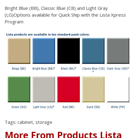
Bright Blue (BB), Classic Blue (CB) and Light Gray
(LG)Options
available for Quick Ship with the Lista Xpress
Program
Tags: cabinet, storage
More From Products Lista