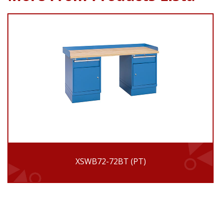
XSWB72-72BT (PT)