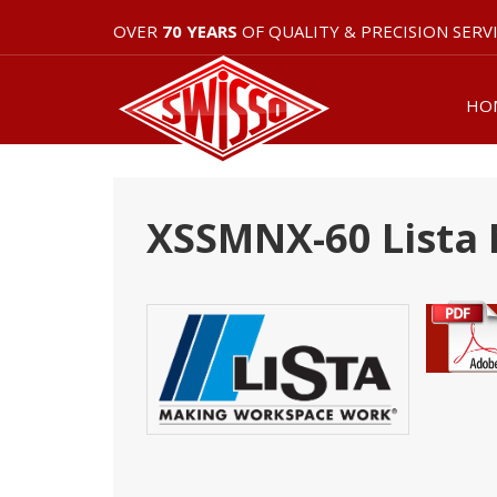
OVER
70 YEARS
OF QUALITY & PRECISION SERV
HO
XSSMNX-60 Lista 