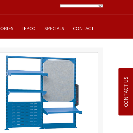
SORIES
IEPCO
SPECIALS
CONTACT
CONTACT US