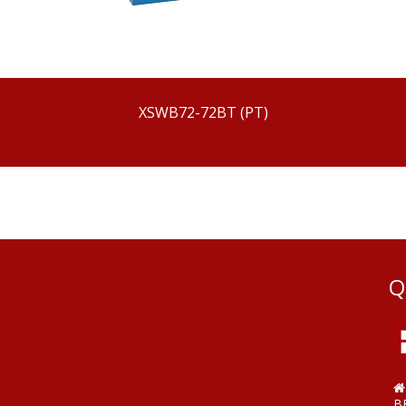
XSWB72-72BT (PT)
Q
B