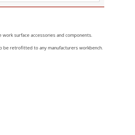
e work surface
accessories and components.
o be retrofitted to any
manufacturers workbench.