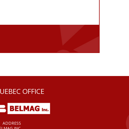
UEBEC OFFICE
ADDRESS
ELMAG INC.