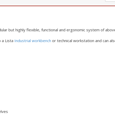
lar but highly
flexible, functional and ergonomic system of abov
 a Lista
Industrial workbench
or
technical workstation and can als
elves