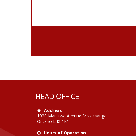
HEAD OFFICE
Address
1920 Mattawa Avenue Mississauga,
Ontario L4X 1K1
Hours of Operation