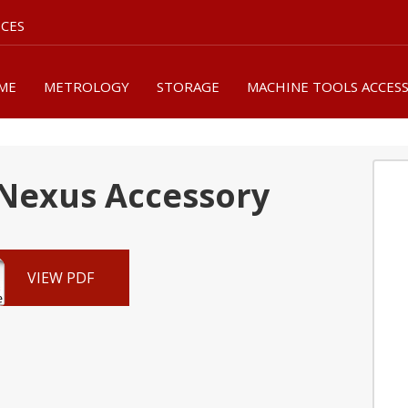
ICES
ME
METROLOGY
STORAGE
MACHINE TOOLS ACCES
Nexus Accessory
VIEW PDF