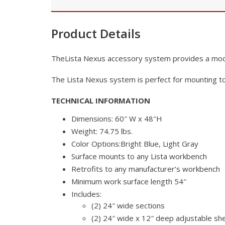
Product Details
TheLista Nexus accessory system provides a modu
The Lista Nexus system is perfect for mounting to
TECHNICAL
INFORMATION
Dimensions: 60″ W x 48″H
Weight: 74.75 lbs.
Color Options:Bright Blue, Light Gray
Surface mounts to any Lista workbench
Retrofits to any manufacturer’s workbench
Minimum work surface length 54″
Includes:
(2) 24″ wide sections
(2) 24″ wide x 12″ deep adjustable sh