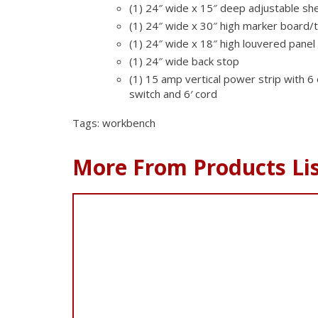
(1) 24″ wide x 15″ deep adjustable she
(1) 24″ wide x 30″ high marker board/
(1) 24″ wide x 18″ high louvered panel
(1) 24″ wide back stop
(1) 15 amp vertical power strip with 6 
switch and 6′ cord
Tags: workbench
More From Products Li