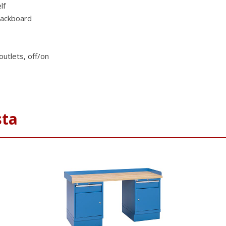
lf
tackboard
outlets, off/on
sta