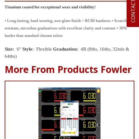
CONTACT US
Titanium coated for exceptional wear and visibility!
• Long-lasting, hard wearing, non-glare finish = RC80 hardness
• Scratch
resistant, microfine graduations with excellent clarity and contrast
• 30%
harder than standard chrome rulers
Size:
6″
Style:
Flexible
Graduation:
4R (8ths, 16ths, 32nds &
64ths)
More From Products Fowler