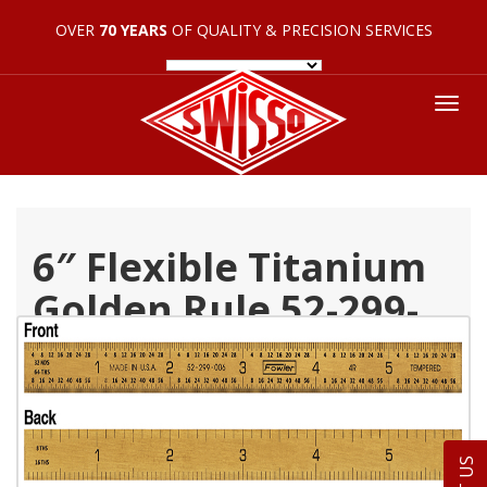
OVER
70 YEARS
OF QUALITY & PRECISION SERVICES
Tog
nav
6″ Flexible Titanium
Golden Rule 52-299-
006-0