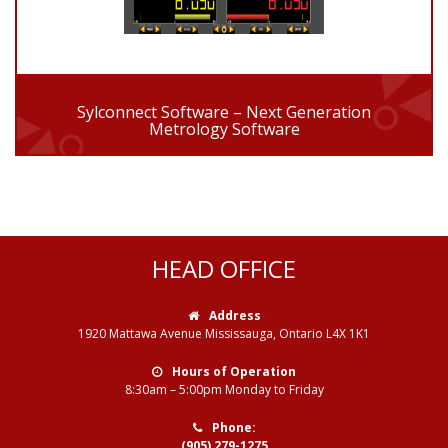
Sylconnect Software – Next Generation
Metrology Software
HEAD OFFICE
Address
1920 Mattawa Avenue Mississauga, Ontario L4X 1K1
Hours of Operation
8:30am – 5:00pm Monday to Friday
Phone:
(905) 279-1275