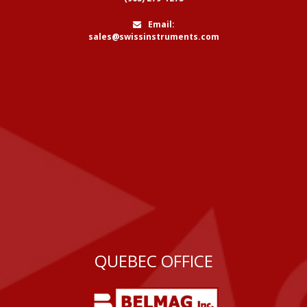
Email:
sales@swissinstruments.com
QUEBEC OFFICE