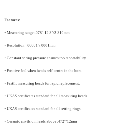
Features:
• Measuring range:.078″-12.3″/2-310mm
• Resolution: .00001″/.0001mm
• Constant spring pressure ensures top repeatability.
• Positive feel when heads self-centre in the bore.
• Fastfit measuring heads for rapid replacement.
• UKAS certificates standard for all measuring heads.
• UKAS certificates standard for all setting rings.
• Ceramic anvils on heads above .472″/12mm