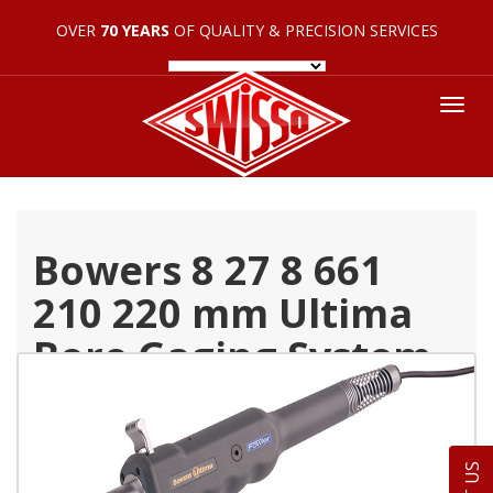
OVER
70 YEARS
OF QUALITY & PRECISION SERVICES
Tog
nav
Bowers 8 27 8 661
210 220 mm Ultima
Bore Gaging System
Individual Head 54
565 234 0