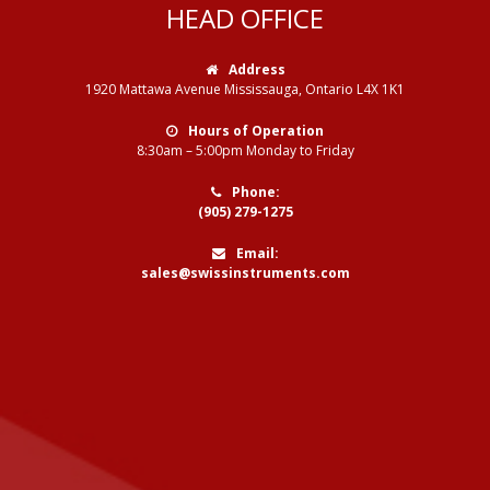
HEAD OFFICE
Address
1920 Mattawa Avenue Mississauga, Ontario L4X 1K1
Hours of Operation
8:30am – 5:00pm Monday to Friday
Phone:
(905) 279-1275
Email:
sales@swissinstruments.com