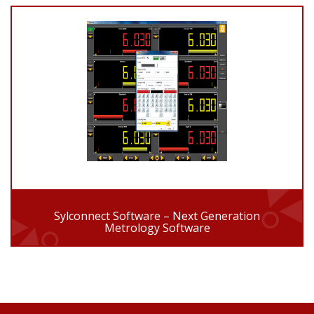
Sylconnect Software – Next Generation
Metrology Software