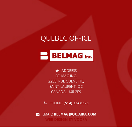
QUEBEC OFFICE
ADDRESS
BELMAG INC.
2255, RUE GUENETTE,
SAINT-LAURENT, QC
CANADA, H4R 2E9
PHONE:
(514) 334 8323
EMAIL:
BELMAG@QC.AIRA.COM
WEB DESIGN BY VOOFA