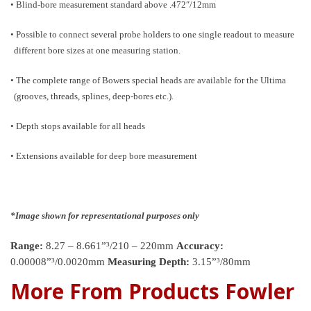
• Blind-bore measurement standard above .472″/12mm
• Possible to connect several probe holders to one single readout to measure
different bore sizes at one measuring station.
• The complete range of Bowers special heads are available for the Ultima
(grooves, threads, splines, deep-bores etc.).
• Depth stops available for all heads
• Extensions available for deep bore measurement
*Image shown for representational purposes only
Range:
8.27 – 8.661”³/210 – 220mm
Accuracy:
0.00008”³/0.0020mm
Measuring Depth:
3.15”³/80mm
More From Products Fowler