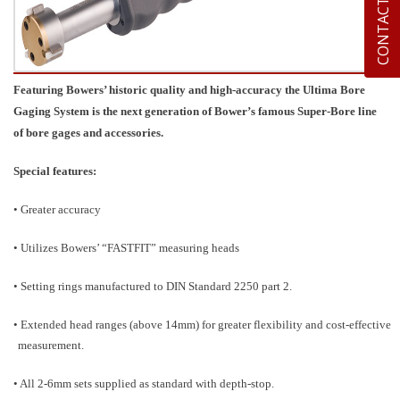
CONTACT US
Featuring Bowers’ historic quality and high-accuracy the Ultima Bore
Gaging System is the next generation of Bower’s famous Super-Bore line
of bore gages and accessories.
Special features:
• Greater accuracy
• Utilizes Bowers’ “FASTFIT” measuring heads
• Setting rings manufactured to DIN Standard 2250 part 2.
• Extended head ranges (above 14mm) for greater flexibility and cost-effective
measurement.
• All 2-6mm sets supplied as standard with depth-stop.