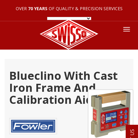
OVER
70 YEARS
OF QUALITY & PRECISION SERVICES
Tog
nav
Blueclino With Cast
Iron Frame And
Calibration Aids