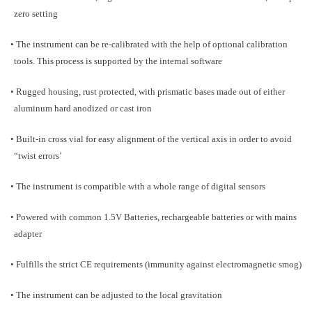
zero setting
• The instrument can be re-calibrated with the help of optional calibration
tools. This process is supported by the internal software
• Rugged housing, rust protected, with prismatic bases made out of either
aluminum hard anodized or cast iron
• Built-in cross vial for easy alignment of the vertical axis in order to avoid
“twist errors’
• The instrument is compatible with a whole range of digital sensors
• Powered with common 1.5V Batteries, rechargeable batteries or with mains
adapter
• Fulfills the strict CE requirements (immunity against electromagnetic smog)
• The instrument can be adjusted to the local gravitation