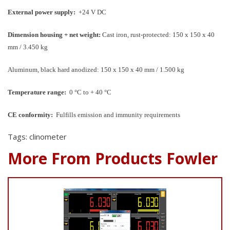
External power supply:
+24 V DC
Dimension housing + net weight:
Cast iron, rust-protected: 150 x 150 x 40
mm / 3.450 kg
Aluminum, black hard anodized: 150 x 150 x 40 mm / 1.500 kg
Temperature range:
0 °C to + 40 °C
CE conformity:
Fulfills emission and immunity requirements
Tags: clinometer
More From Products Fowler