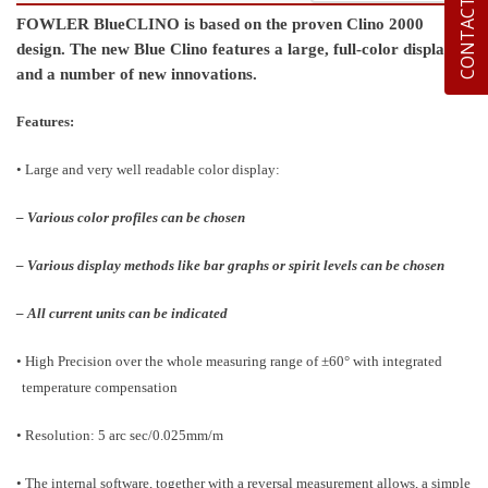
CONTACT US
FOWLER BlueCLINO is based on the proven Clino 2000
design. The new Blue Clino features a large, full-color display
and a number of new innovations.
Features:
• Large and very well readable color display:
– Various color profiles can be chosen
– Various display methods like bar graphs or spirit levels can be chosen
– All current units can be indicated
• High Precision over the whole measuring range of ±60° with integrated
temperature compensation
• Resolution: 5 arc sec/0.025mm/m
• The internal software, together with a reversal measurement allows, a simple