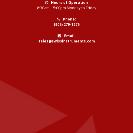
Hours of Operation
8:30am – 5:00pm Monday to Friday
Phone:
(905) 279-1275
Email:
sales@swissinstruments.com