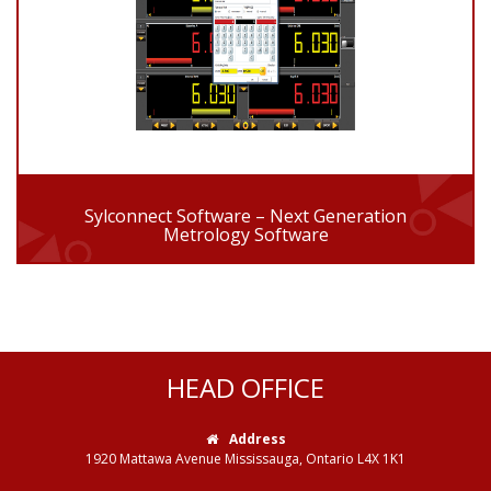
Sylconnect Software – Next Generation
Metrology Software
HEAD OFFICE
Address
1920 Mattawa Avenue Mississauga, Ontario L4X 1K1