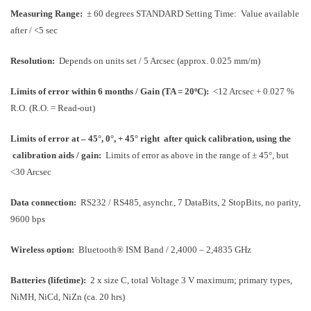
Measuring Range:
± 60 degrees STANDARD
Setting Time: Value available
after / <5 sec
Resolution:
Depends on units set / 5 Arcsec (approx. 0.025 mm/m)
Limits of error within 6 months / Gain (TA = 20ºC):
<12 Arcsec + 0.027 %
R.O. (
R.O. = Read-out
)
Limits of error at – 45°, 0°, + 45° right
after quick calibration, using the
calibration aids / gain:
Limits of error as above in the range of ± 45°, but
<30 Arcsec
Data connection:
RS232 / RS485, asynchr., 7 DataBits, 2 StopBits, no parity,
9600 bps
Wireless option:
Bluetooth® ISM Band / 2,4000 – 2,4835 GHz
Batteries (lifetime):
2 x size C, total Voltage 3 V maximum; primary types,
NiMH, NiCd, NiZn (ca. 20 hrs)